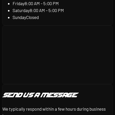
Friday
8:00 AM – 5:00 PM
Saturday
8:00 AM – 5:00 PM
Sunday
Closed
Send Us a Message
We typically respond within a few hours during business