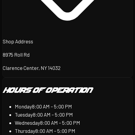
Shop Address
8975 Roll Rd
Clarence Center, NY 14032
Hours of Operation
Monday
8:00 AM – 5:00 PM
Tuesday
8:00 AM – 5:00 PM
Wednesday
8:00 AM – 5:00 PM
Thursday
8:00 AM – 5:00 PM