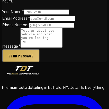
hours.
Your Name *
Email Address *
Phone Number
Message *
SEND MESSAGE
Premium auto detailing in Buffalo, NY. Detail Is Everything.