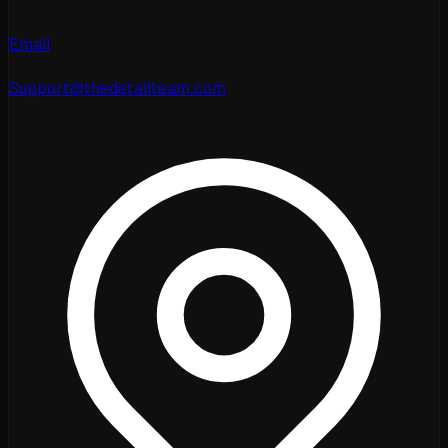
Email
Support@thedetailteam.com