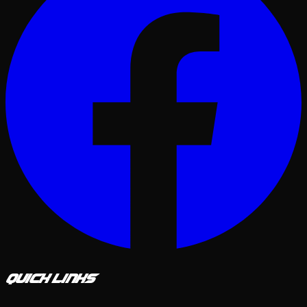
Quick Links