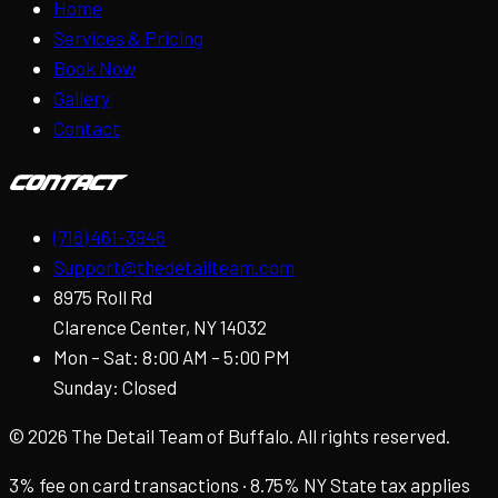
Home
Services & Pricing
Book Now
Gallery
Contact
Contact
(716) 461-3946
Support@thedetailteam.com
8975 Roll Rd
Clarence Center, NY 14032
Mon – Sat: 8:00 AM – 5:00 PM
Sunday: Closed
©
2026
The Detail Team of Buffalo. All rights reserved.
3% fee on card transactions · 8.75% NY State tax applies