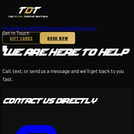
Home
Services
Maintenance
Gallery
Contact
Get In Touch
GIFT CARDS
BOOK NOW
We Are Here To Help
Call, text, or send us a message and we'll get back to you
fast.
Contact Us Directly