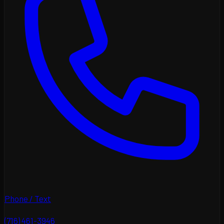
Phone / Text
(716) 461-3946